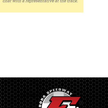
chat with a representative at the track.