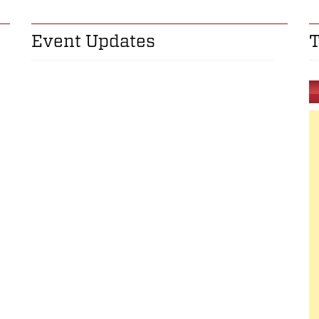
Event Updates
T