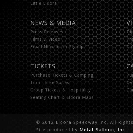
Little Eldora
NEWS & MEDIA
V
Press Releases
Di
Films & Video
Tr
Email Newsletter Signup
Co
TICKETS
C
Purchase Tickets & Camping
Pu
Turn Three Suites
Ov
Group Tickets & Hospitality
Ca
Seating Chart & Eldora Maps
© 2012 Eldora Speedway Inc. All Right
Site produced by
Metal Balloon, Inc