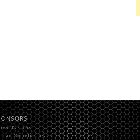
PONSORS
rrent Partners
onsor Opportunities