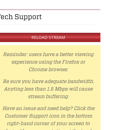
ech Support
RELOAD STREAM
Reminder: users have a better viewing
experience using the Firefox or
Chrome browser.
Be sure you have adequate bandwidth.
Anyting less than 1.5 Mbps will cause
stream buffering.
Have an issue and need help? Click the
Customer Support icon in the bottom
right-hand corner of your screen to