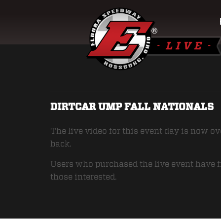
DIRTCAR UMP FALL NATIONALS
The live video for this event day is now o
back.
Users who purchased the live event have fr
those interested.