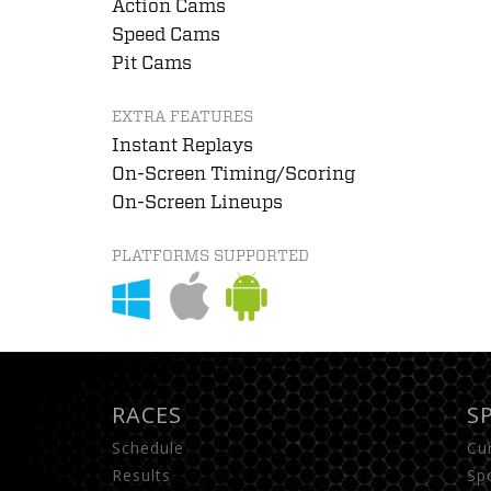
Action Cams
Speed Cams
Pit Cams
EXTRA FEATURES
Instant Replays
On-Screen Timing/Scoring
On-Screen Lineups
PLATFORMS SUPPORTED
RACES
S
Schedule
Cu
Results
Sp