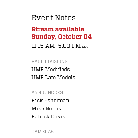
Event Notes
Stream available
Sunday, October 04
11:15 AM
5:00 PM
-
EST
RACE DIVISIONS
UMP Modifieds
UMP Late Models
ANNOUNCERS
Rick Eshelman
Mike Norris
Patrick Davis
CAMERAS