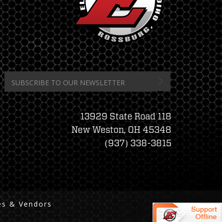
13929 State Road 118
New Weston, OH 45348
(937) 338-3815
es & Vendors