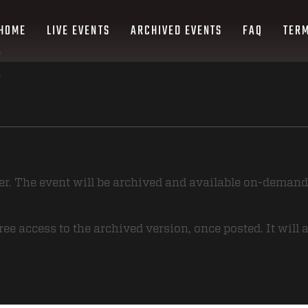
HOME
LIVE EVENTS
ARCHIVED EVENTS
FAQ
TERM
ver. The event will be archived and available on-demand
ee access to the archived version, once posted. It will 