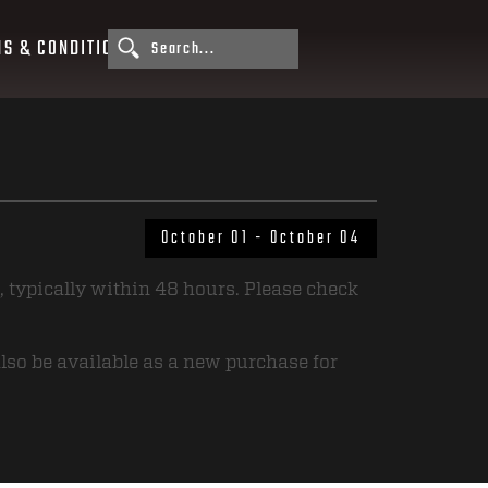
S & CONDITIONS
October 01 - October 04
, typically within 48 hours. Please check
also be available as a new purchase for