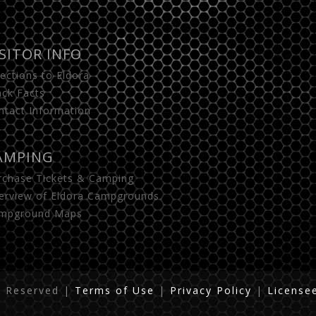
ISITOR INFO
rections to Eldora
ack Facts
ntact Information
AMPING
rchase Tickets & Camping
erview of Eldora Campgrounds
mpground Maps
s Reserved
|
Terms of Use
|
Privacy Policy
|
License