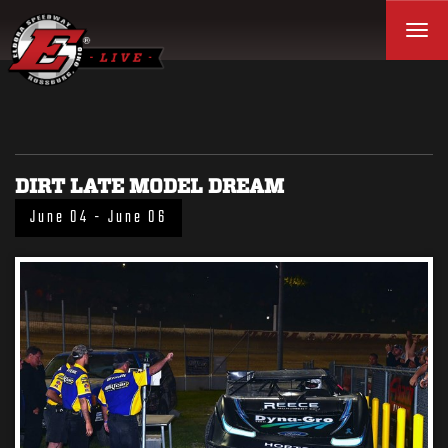
Toggl
DIRT LATE MODEL DREAM
June 04 - June 06