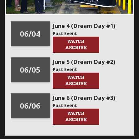
June 4 (Dream Day #1)
06/04
Past Event
WATCH
ARCHIVE
June 5 (Dream Day #2)
06/05
Past Event
WATCH
ARCHIVE
June 6 (Dream Day #3)
06/06
Past Event
WATCH
ARCHIVE