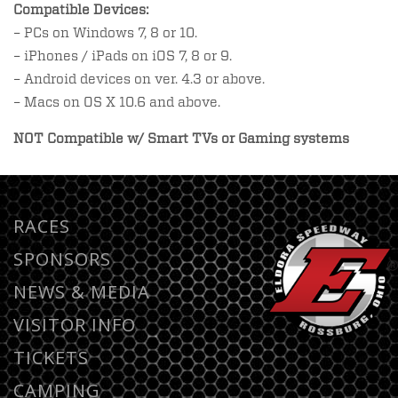
Compatible Devices:
– PCs on Windows 7, 8 or 10.
– iPhones / iPads on iOS 7, 8 or 9.
– Android devices on ver. 4.3 or above.
– Macs on OS X 10.6 and above.
NOT Compatible w/
Smart TVs or Gaming systems
RACES
SPONSORS
NEWS & MEDIA
VISITOR INFO
TICKETS
CAMPING