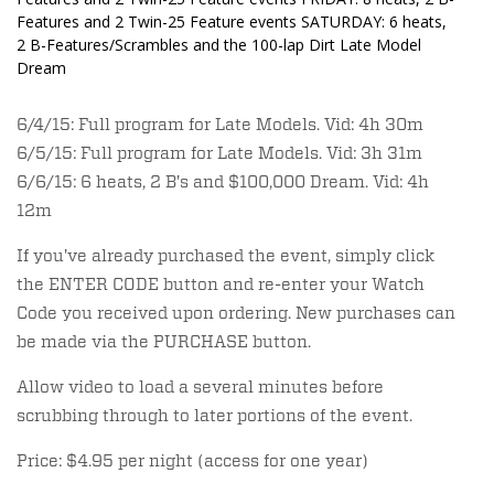
Features and 2 Twin-25 Feature events SATURDAY: 6 heats,
2 B-Features/Scrambles and the 100-lap Dirt Late Model
Dream
6/4/15: Full program for Late Models. Vid: 4h 30m
6/5/15: Full program for Late Models. Vid: 3h 31m
6/6/15: 6 heats, 2 B's and $100,000 Dream. Vid: 4h
12m
If you've already purchased the event, simply click
the ENTER CODE button and re-enter your Watch
Code you received upon ordering. New purchases can
be made via the PURCHASE button.
Allow video to load a several minutes before
scrubbing through to later portions of the event.
Price: $4.95 per night (access for one year)