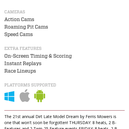
CAMERAS
Action Cams
Roaming Pit Cams
Speed Cams
EXTRA FEATURES
On-Screen Timing & Scoring
Instant Replays
Race Lineups
PLATFORMS SUPPORTED
The 21st annual Dirt Late Model Dream by Ferris Mowers is
one that won't soon be forgotten! THURSDAY: 8 heats, 2 B-
Features and 2 Twin-25 Feature events FRIDAY: 8 heats, 2 B-