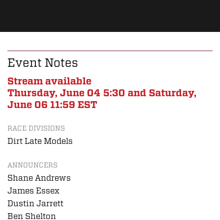
Event Notes
Stream available
Thursday, June 04 5:30 and Saturday,
June 06 11:59 EST
RACE DIVISIONS
Dirt Late Models
ANNOUNCERS
Shane Andrews
James Essex
Dustin Jarrett
Ben Shelton