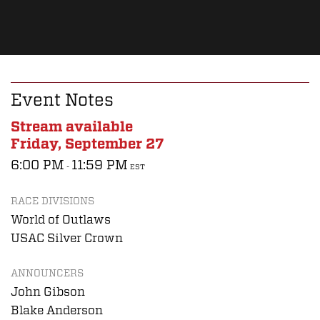
Event Notes
Stream available
Friday, September 27
6:00 PM
11:59 PM
-
EST
RACE DIVISIONS
World of Outlaws
USAC Silver Crown
ANNOUNCERS
John Gibson
Blake Anderson